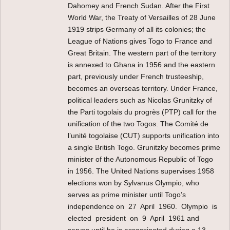
Dahomey and French Sudan. After the First
World War, the Treaty of Versailles of 28 June
1919 strips Germany of all its colonies; the
League of Nations gives Togo to France and
Great Britain. The western part of the territory
is annexed to Ghana in 1956 and the eastern
part, previously under French trusteeship,
becomes an overseas territory. Under France,
political leaders such as Nicolas Grunitzky of
the Parti togolais du progrès (PTP) call for the
unification of the two Togos. The Comité de
l’unité togolaise (CUT) supports unification into
a single British Togo. Grunitzky becomes prime
minister of the Autonomous Republic of Togo
in 1956. The United Nations supervises 1958
elections won by Sylvanus Olympio, who
serves as prime minister until Togo’s
independence on 27 April 1960. Olympio is
elected president on 9 April 1961 and
serves until he is assassinated during a 13