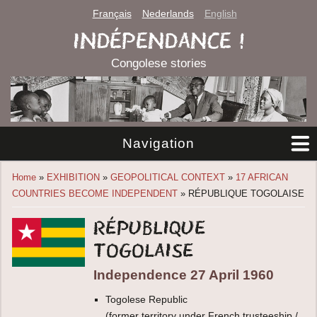
Français
Nederlands
English
INDÉPENDANCE !
Congolese stories
Navigation
You are here
Home
»
EXHIBITION
»
GEOPOLITICAL CONTEXT
»
17 AFRICAN
COUNTRIES BECOME INDEPENDENT
» RÉPUBLIQUE TOGOLAISE
République
togolaise
Independence 27 April 1960
Togolese Republic
(former territory under French trusteeship /