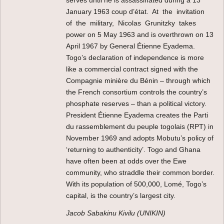
January 1963 coup d’état. At the invitation
of the military, Nicolas Grunitzky takes
power on 5 May 1963 and is overthrown on 13
April 1967 by General Étienne Eyadema.
Togo’s declaration of independence is more
like a commercial contract signed with the
Compagnie minière du Bénin – through which
the French consortium controls the country’s
phosphate reserves – than a political victory.
President Étienne Eyadema creates the Parti
du rassemblement du peuple togolais (RPT) in
November 1969 and adopts Mobutu’s policy of
‘returning to authenticity’. Togo and Ghana
have often been at odds over the Ewe
community, who straddle their common border.
With its population of 500,000, Lomé, Togo’s
capital, is the country’s largest city.
Jacob Sabakinu Kivilu (UNIKIN)