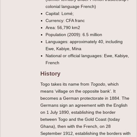
colonial language French)
Capital: Lomé;
Currency: CFA franc
Area: 56,790 km2
Population (2009): 6.5 million
Languages: approximately 40, including
Ewe, Kabiye, Mina
National or official languages: Ewe, Kabiye,
French
History
Togo takes its name from
Togodo
, which
means ‘village on the opposite bank’. It
becomes a German protectorate in 1884. The
Germans sign an agreement with the English
on 1 July 1890, establishing the border
between Togo and the Gold Coast (today
Ghana), then with the French, on 28
September 1912, establishing the borders with