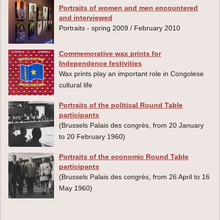
Portraits of women and men encountered
and interviewed
Portraits - spring 2009 / February 2010
Commemorative wax prints for
Independence festivities
Wax prints play an important role in Congolese
cultural life
Portraits of the political Round Table
participants
(Brussels Palais des congrès, from 20 January
to 20 February 1960)
Portraits of the economic Round Table
participants
(Brussels Palais des congrès, from 26 April to 16
May 1960)