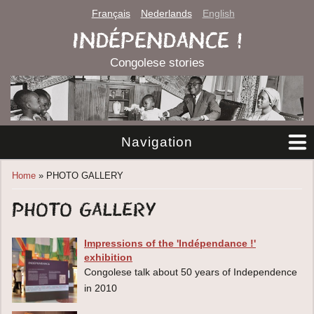
Français
Nederlands
English
INDÉPENDANCE !
Congolese stories
Navigation
You are here
Home
» PHOTO GALLERY
PHOTO GALLERY
Impressions of the 'Indépendance !'
exhibition
Congolese talk about 50 years of Independence
in 2010