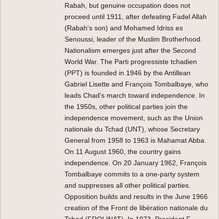
Rabah, but genuine occupation does not
proceed until 1911, after defeating Fadel Allah
(Rabah's son) and Mohamed Idriss es
Senoussi, leader of the Muslim Brotherhood.
Nationalism emerges just after the Second
World War. The Parti progressiste tchadien
(PPT) is founded in 1946 by the Antillean
Gabriel Lisette and François Tombalbaye, who
leads Chad's march toward independence. In
the 1950s, other political parties join the
independence movement, such as the Union
nationale du Tchad (UNT), whose Secretary
General from 1958 to 1963 is Mahamat Abba.
On 11 August 1960, the country gains
independence. On 20 January 1962, François
Tombalbaye commits to a one-party system
and suppresses all other political parties.
Opposition builds and results in the June 1966
creation of the Front de libération nationale du
Tchad (FROLINAT). In 1973, President F.