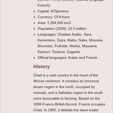
French)
Capital: N'Djamena
Currency: CFA franc
Area: 1,284,000 km2
Population (2009): 10.3 million
Languages: Chadian Arabic, Sara,
Kanembou, Daza, Maba, Naba, Moussei,
Moundan, Fulfulde, Marba, Massana,
Kanouri, Toubour, Zagawa
Official languages: Arabic and French
History
Chad is a vast country in the heart of the
African continent. It contains an immense
desert region in the north, occupied by
nomads, and a Sahelian region in the south
more favourable to farming. Based on the
1898 Franco-British Accord, France occupies
Chad. In 1900, it defeats the slave trader