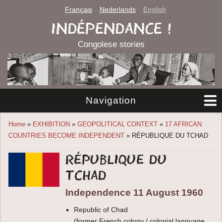
Français
Nederlands
English
INDÉPENDANCE !
Congolese stories
Navigation
You are here
Home
»
EXHIBITION
»
GEOPOLITICAL CONTEXT
»
17 AFRICAN
COUNTRIES BECOME INDEPENDENT
» RÉPUBLIQUE DU TCHAD
République du
Tchad
Independence 11 August 1960
Republic of Chad
(former French colony / colonial language