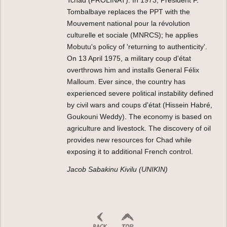
Tombalbaye replaces the PPT with the
Mouvement national pour la révolution
culturelle et sociale (MNRCS); he applies
Mobutu's policy of 'returning to authenticity'.
On 13 April 1975, a military coup d'état
overthrows him and installs General Félix
Malloum. Ever since, the country has
experienced severe political instability defined
by civil wars and coups d'état (Hissein Habré,
Goukouni Weddy). The economy is based on
agriculture and livestock. The discovery of oil
provides new resources for Chad while
exposing it to additional French control.
Jacob Sabakinu Kivilu (UNIKIN)