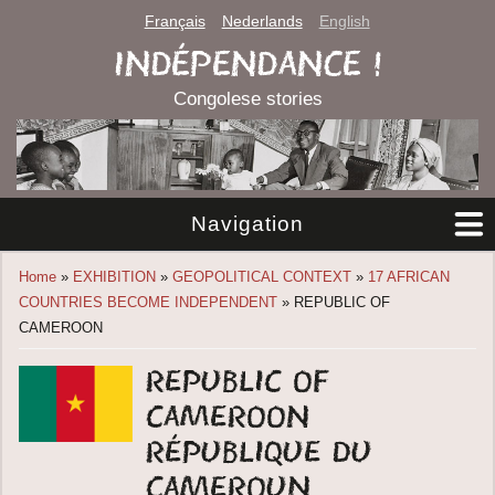
Français
Nederlands
English
INDÉPENDANCE !
Congolese stories
Navigation
You are here
Home
»
EXHIBITION
»
GEOPOLITICAL CONTEXT
»
17 AFRICAN
COUNTRIES BECOME INDEPENDENT
» REPUBLIC OF
CAMEROON
Republic of
Cameroon
République du
Cameroun