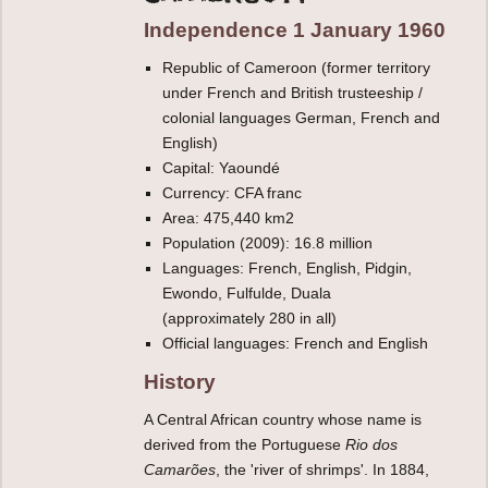
Independence 1 January 1960
Republic of Cameroon (former territory
under French and British trusteeship /
colonial languages German, French and
English)
Capital: Yaoundé
Currency: CFA franc
Area: 475,440 km2
Population (2009): 16.8 million
Languages: French, English, Pidgin,
Ewondo, Fulfulde, Duala
(approximately 280 in all)
Official languages: French and English
History
A Central African country whose name is
derived from the Portuguese
Rio dos
Camarões
, the 'river of shrimps'. In 1884,