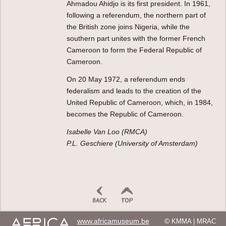
Ahmadou Ahidjo is its first president. In 1961,
following a referendum, the northern part of
the British zone joins Nigeria, while the
southern part unites with the former French
Cameroon to form the Federal Republic of
Cameroon.
On 20 May 1972, a referendum ends
federalism and leads to the creation of the
United Republic of Cameroon, which, in 1984,
becomes the Republic of Cameroon.
Isabelle Van Loo (RMCA)
P.L. Geschiere (University of Amsterdam)
www.africamuseum.be
©
KMMA | MRAC