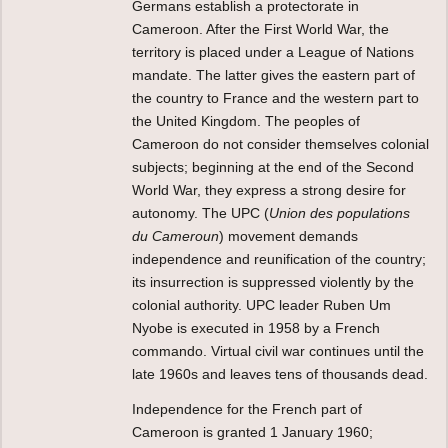
Germans establish a protectorate in
Cameroon. After the First World War, the
territory is placed under a League of Nations
mandate. The latter gives the eastern part of
the country to France and the western part to
the United Kingdom. The peoples of
Cameroon do not consider themselves colonial
subjects; beginning at the end of the Second
World War, they express a strong desire for
autonomy. The UPC (
Union des populations
du Cameroun
) movement demands
independence and reunification of the country;
its insurrection is suppressed violently by the
colonial authority. UPC leader Ruben Um
Nyobe is executed in 1958 by a French
commando. Virtual civil war continues until the
late 1960s and leaves tens of thousands dead.
Independence for the French part of
Cameroon is granted 1 January 1960;